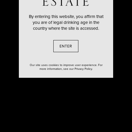
By entering this website, you affirm that
you are of legal drinking age in the
country where the site is accessed.
ENTER
Our site uses cookies to improve user experience. For
more information, see our Privacy Policy.